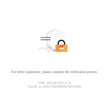
For better experience, please complete the verification process.
TIME: 2026-08-10 05:31:34
TraceID: ac11000117863398949235651e00bc