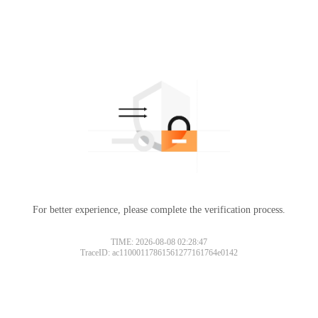
For better experience, please complete the verification process.
TIME: 2026-08-08 02:28:47
TraceID: ac11000117861561277161764e0142