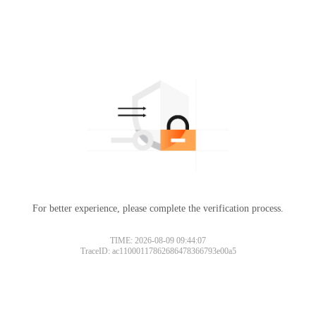
For better experience, please complete the verification process.
TIME: 2026-08-09 09:44:07
TraceID: ac11000117862686478366793e00a5