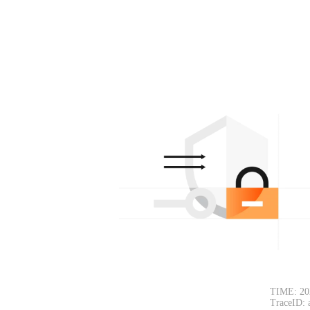
TIME: 20
TraceID: