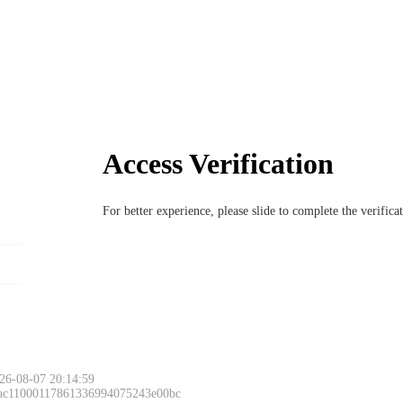
Access Verification
For better experience, please slide to complete the verific
26-08-07 20:14:59
 ac11000117861336994075243e00bc