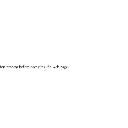
ation process before accessing the web page.