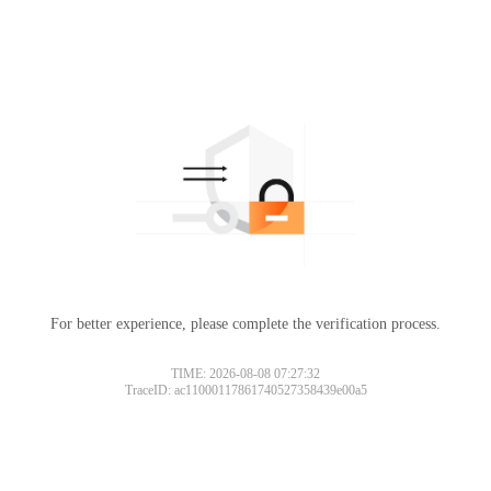
For better experience, please complete the verification process.
TIME: 2026-08-08 07:27:32
TraceID: ac11000117861740527358439e00a5