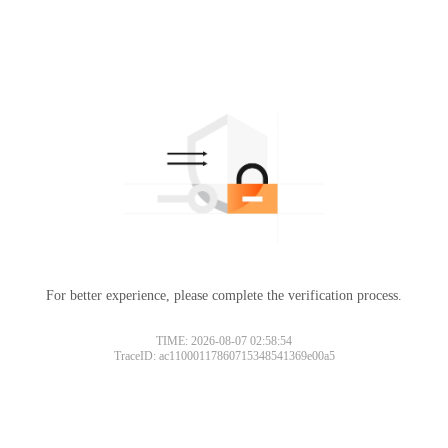
For better experience, please complete the verification process.
TIME: 2026-08-07 02:58:54
TraceID: ac11000117860715348541369e00a5