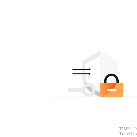
TIME: 20
TraceID: