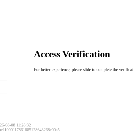
Access Verification
For better experience, please slide to complete the verific
26-08-08 11:28:32
 ac11000117861885128643268e00a5