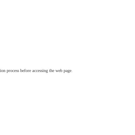
ation process before accessing the web page.