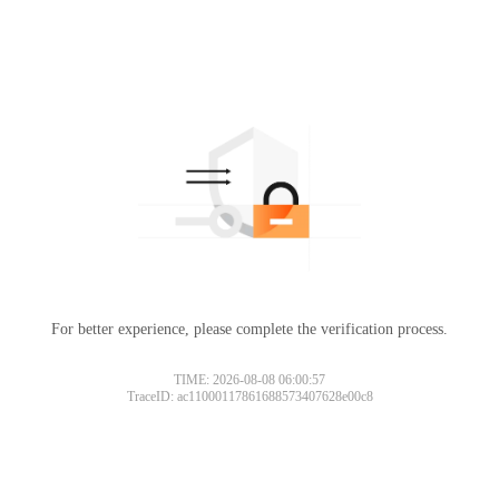
For better experience, please complete the verification process.
TIME: 2026-08-08 06:00:57
TraceID: ac11000117861688573407628e00c8