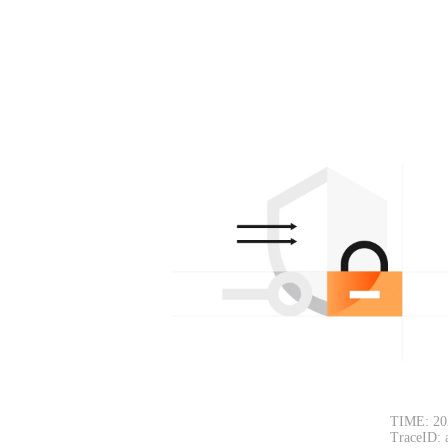
TIME: 20
TraceID: