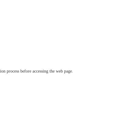
ation process before accessing the web page.