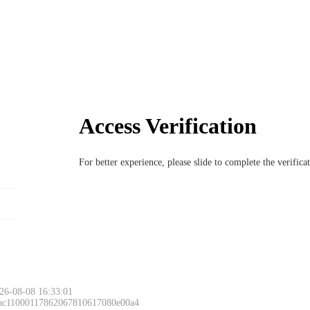
Access Verification
For better experience, please slide to complete the verific
26-08-08 16:33:01
 ac11000117862067810617080e00a4