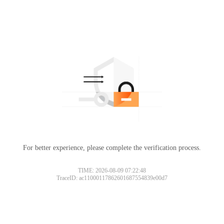
For better experience, please complete the verification process.
TIME: 2026-08-09 07:22:48
TraceID: ac11000117862601687554839e00d7