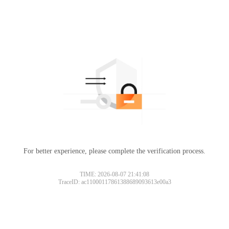
For better experience, please complete the verification process.
TIME: 2026-08-07 21:41:08
TraceID: ac11000117861388689093613e00a3