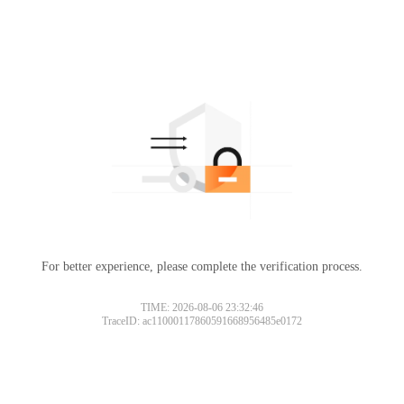
For better experience, please complete the verification process.
TIME: 2026-08-06 23:32:46
TraceID: ac11000117860591668956485e0172