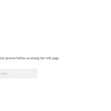
ation process before accessing the web page.
verify