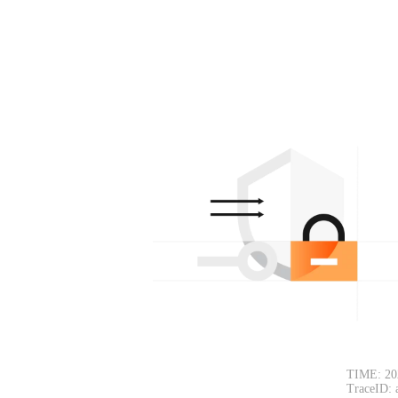
TIME: 20
TraceID: