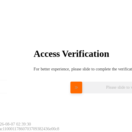
Access Verification
For better experience, please slide to complete the verific
Please slide to 
26-08-07 02:39:30
 ac11000117860703709382436e00c8