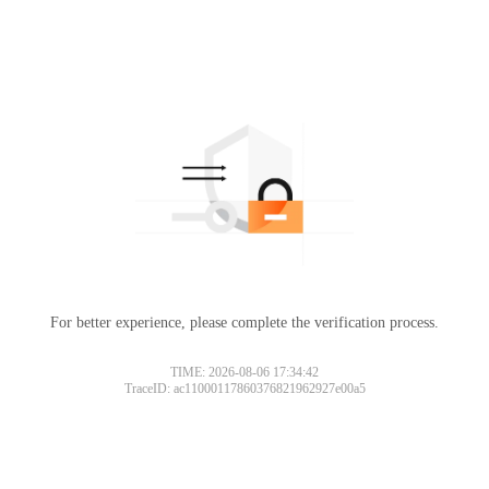
For better experience, please complete the verification process.
TIME: 2026-08-06 17:34:42
TraceID: ac11000117860376821962927e00a5