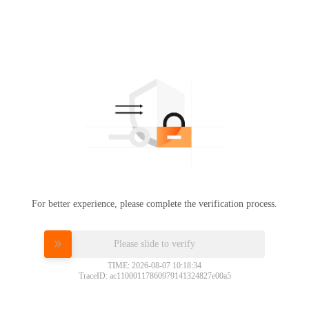
For better experience, please complete the verification process.
Please slide to verify
TIME: 2026-08-07 10:18:34
TraceID: ac11000117860979141324827e00a5