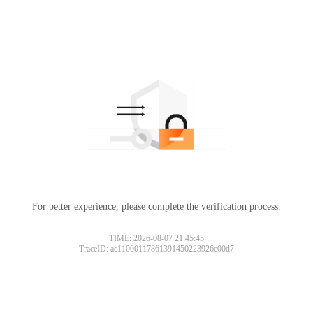
For better experience, please complete the verification process.
TIME: 2026-08-07 21:45:45
TraceID: ac11000117861391450223926e00d7