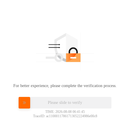
For better experience, please complete the verification process.
Please slide to verify
TIME: 2026-08-08 06:41:45
TraceID: ac11000117861713052224986e00c8