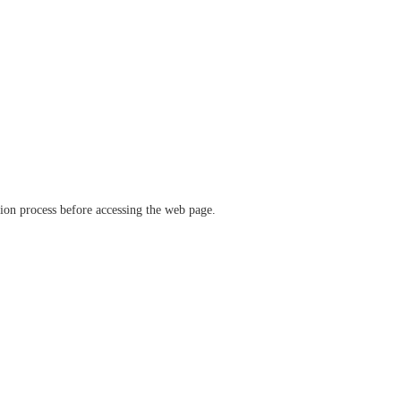
ation process before accessing the web page.