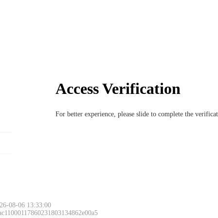
Access Verification
For better experience, please slide to complete the verific
26-08-06 13:33:00
 ac11000117860231803134862e00a5