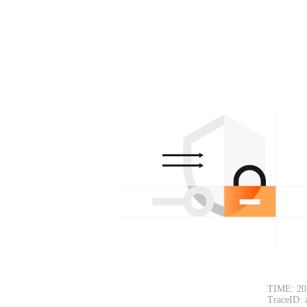
TIME: 20
TraceID: