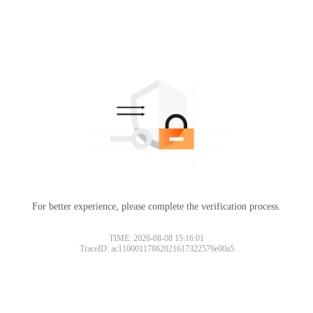
For better experience, please complete the verification process.
TIME: 2026-08-08 15:16:01
TraceID: ac11000117862021617322579e00a5