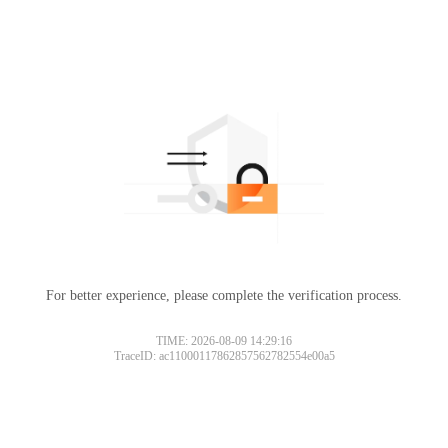
For better experience, please complete the verification process.
TIME: 2026-08-09 14:29:16
TraceID: ac11000117862857562782554e00a5