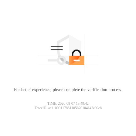
For better experience, please complete the verification process.
TIME: 2026-08-07 13:49:42
TraceID: ac11000117861105820104143e00c8