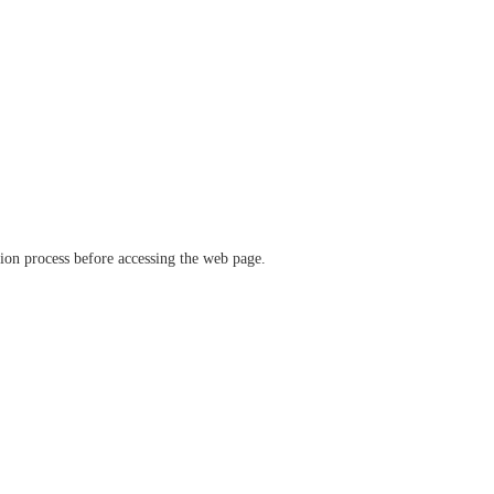
ation process before accessing the web page.