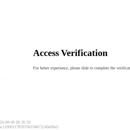
Access Verification
For better experience, please slide to complete the verific
26-08-06 00:36:59
 ac11000117859766194872240e00a5