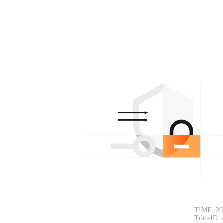
TIME: 20
TraceID: