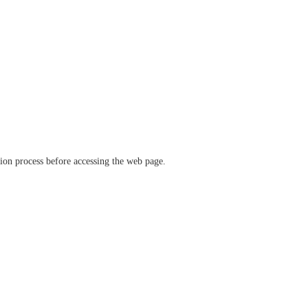
ation process before accessing the web page.