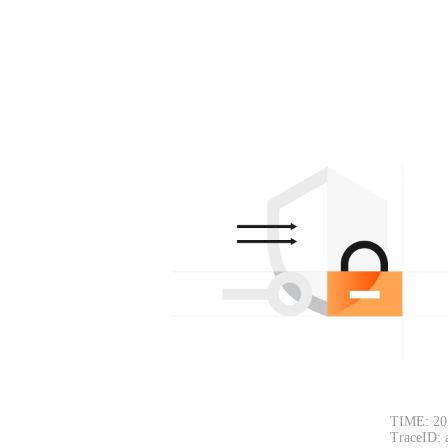
TIME: 20
TraceID: