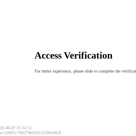
Access Verification
For better experience, please slide to complete the verific
26-08-07 05:14:51
 ac11000117860796918332300e00c8