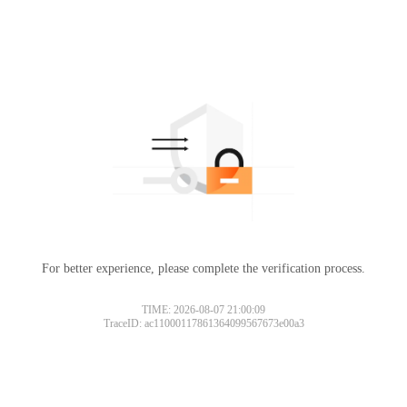
For better experience, please complete the verification process.
TIME: 2026-08-07 21:00:09
TraceID: ac11000117861364099567673e00a3