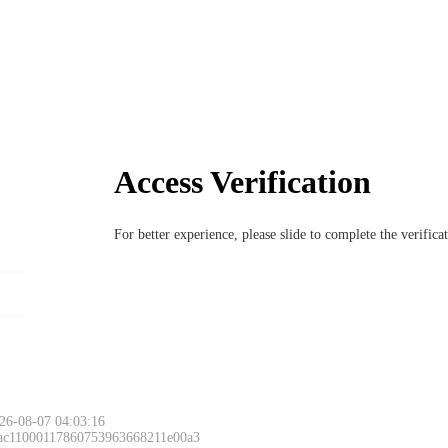
Access Verification
For better experience, please slide to complete the verific
26-08-07 04:03:16
 ac11000117860753963668211e00a3