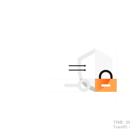
TIME: 20
TraceID: