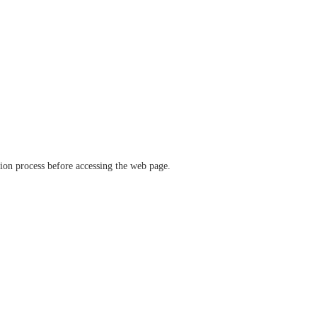
ation process before accessing the web page.