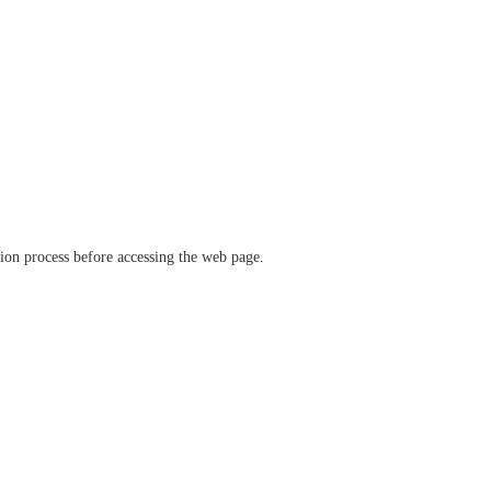
ation process before accessing the web page.