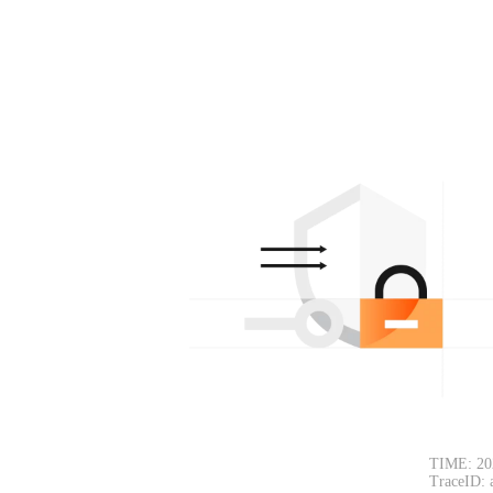
TIME: 20
TraceID: