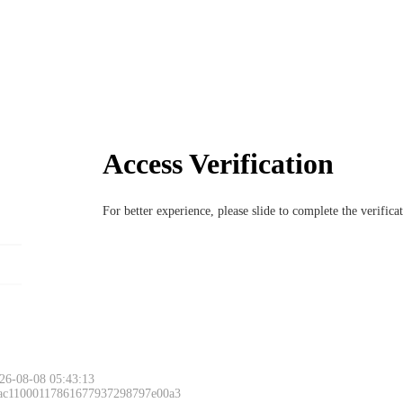
Access Verification
For better experience, please slide to complete the verific
26-08-08 05:43:13
 ac11000117861677937298797e00a3