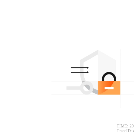
TIME: 20
TraceID: