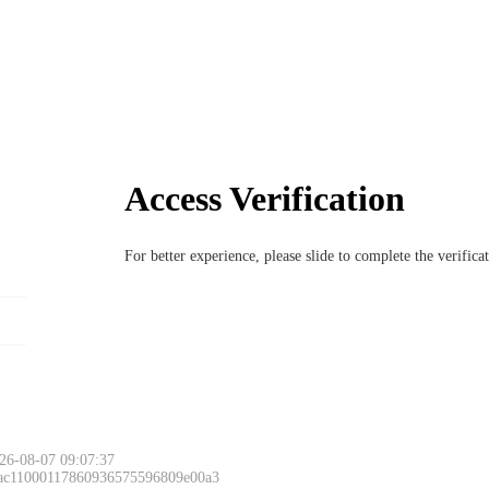
Access Verification
For better experience, please slide to complete the verific
26-08-07 09:07:37
 ac11000117860936575596809e00a3