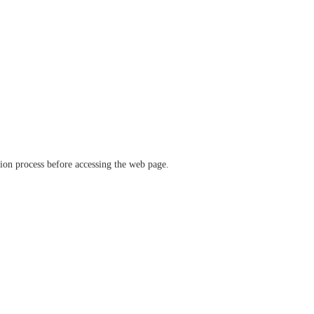
ation process before accessing the web page.