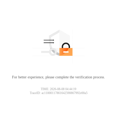
For better experience, please complete the verification process.
TIME: 2026-08-08 04:44:19
TraceID: ac11000117861642590867992e00a5