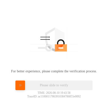
For better experience, please complete the verification process.
Please slide to verify
TIME: 2026-08-10 19:43:58
TraceID: ac11000117863910384786855e0092