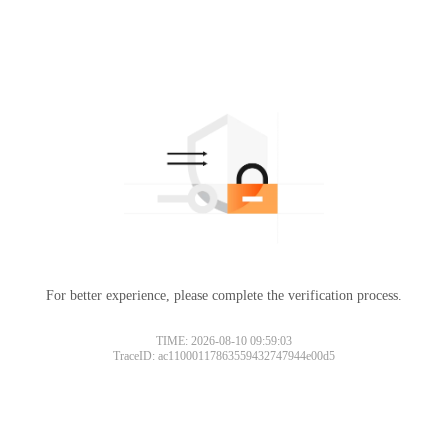
For better experience, please complete the verification process.
TIME: 2026-08-10 09:59:03
TraceID: ac11000117863559432747944e00d5