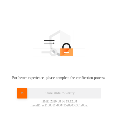
For better experience, please complete the verification process.
Please slide to verify
TIME: 2026-08-06 19:12:08
TraceID: ac11000117860435282036331e00a5