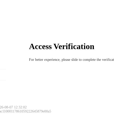
Access Verification
For better experience, please slide to complete the verific
26-08-07 12:32:02
 ac11000117861059222645879e00a5