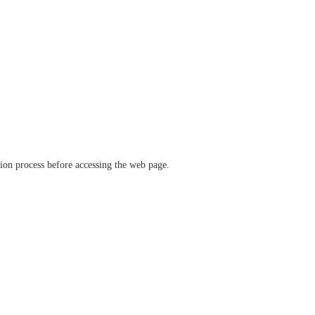
ation process before accessing the web page.