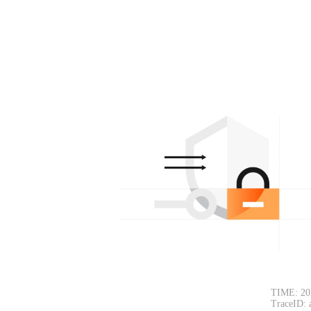
TIME: 20
TraceID: