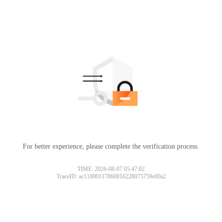
For better experience, please complete the verification process.
TIME: 2026-08-07 05:47:02
TraceID: ac11000117860816228075759e00a2