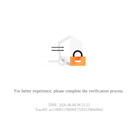
For better experience, please complete the verification process.
TIME: 2026-08-06 08:25:22
TraceID: ac11000117860047229312984e00a5