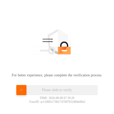
For better experience, please complete the verification process.
Please slide to verify
TIME: 2026-08-08 07:39:29
TraceID: ac11000117861747697631884e00a5