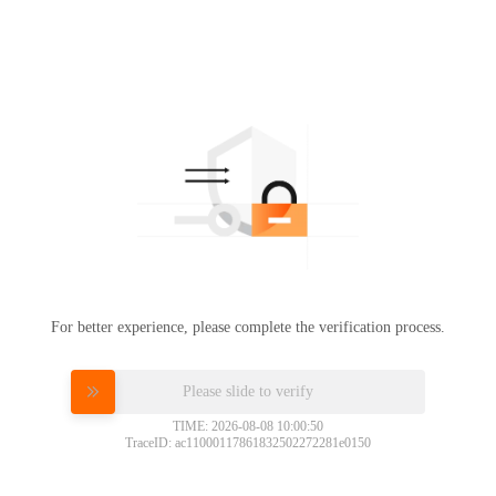
For better experience, please complete the verification process.
Please slide to verify
TIME: 2026-08-08 10:00:50
TraceID: ac11000117861832502272281e0150