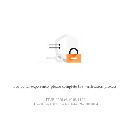
For better experience, please complete the verification process.
TIME: 2026-08-10 03:14:22
TraceID: ac11000117863316622262000e00a4