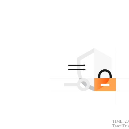
TIME: 20
TraceID: