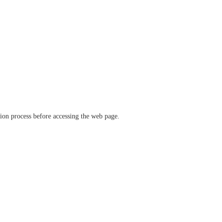
ation process before accessing the web page.