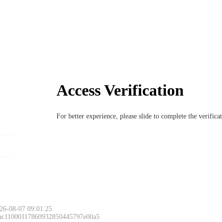
Access Verification
For better experience, please slide to complete the verific
26-08-07 09:01:25
 ac11000117860932850445797e00a5