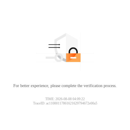
For better experience, please complete the verification process.
TIME: 2026-08-08 04:09:22
TraceID: ac11000117861621629794672e00a5