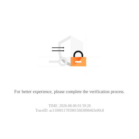
For better experience, please complete the verification process.
TIME: 2026-08-06 01:59:28
TraceID: ac11000117859815683898463e00c8