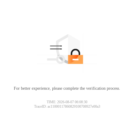
For better experience, please complete the verification process.
TIME: 2026-08-07 06:08:30
TraceID: ac11000117860829100708927e00a3