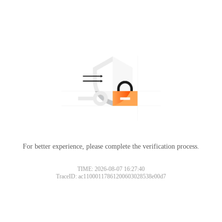
For better experience, please complete the verification process.
TIME: 2026-08-07 16:27:40
TraceID: ac11000117861200603028538e00d7