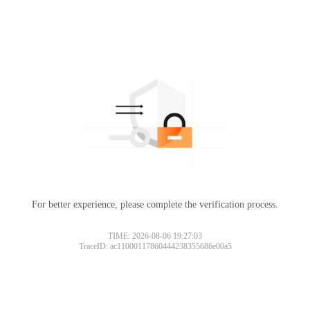
For better experience, please complete the verification process.
TIME: 2026-08-06 19:27:03
TraceID: ac11000117860444238355686e00a5