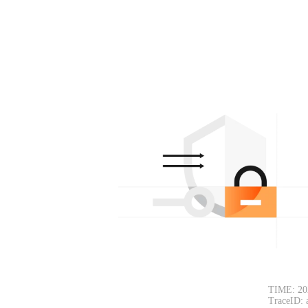
TIME: 20
TraceID: