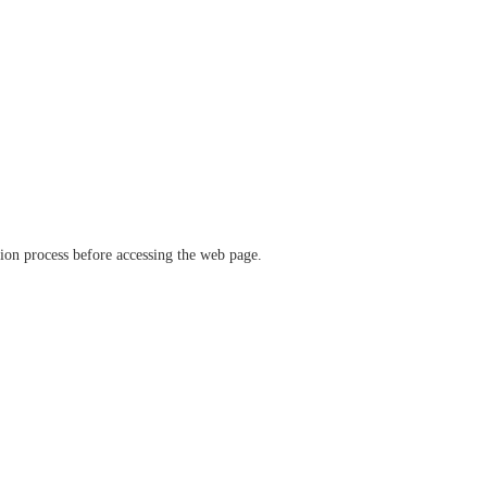
ation process before accessing the web page.