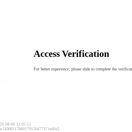
Access Verification
For better experience, please slide to complete the verific
26-08-06 12:05:12
 ac11000117860179120477371e00a3