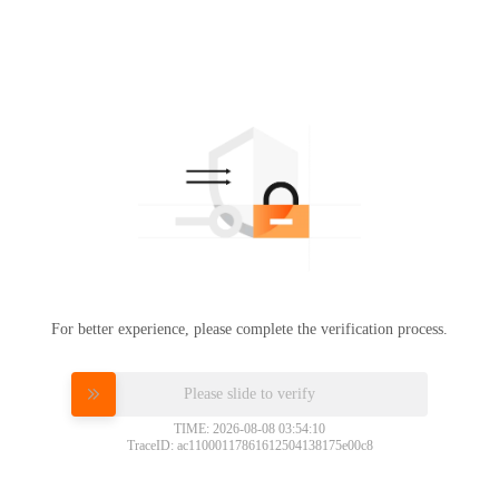
For better experience, please complete the verification process.
Please slide to verify
TIME: 2026-08-08 03:54:10
TraceID: ac11000117861612504138175e00c8