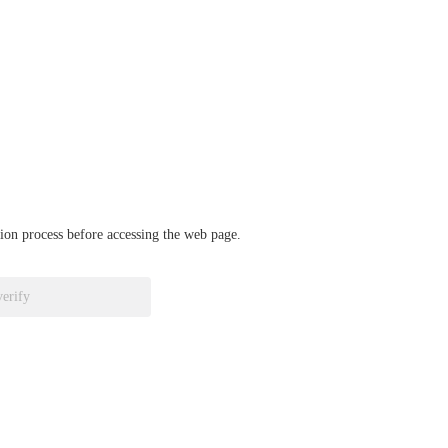
ation process before accessing the web page.
verify