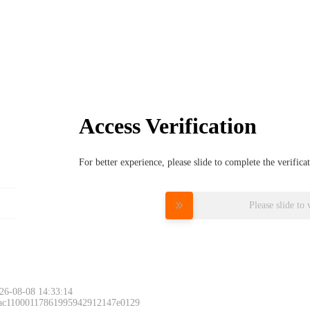
Access Verification
For better experience, please slide to complete the verific
Please slide to 
26-08-08 14:33:14
 ac11000117861995942912147e0129