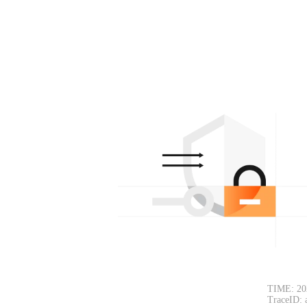
TIME: 20
TraceID: