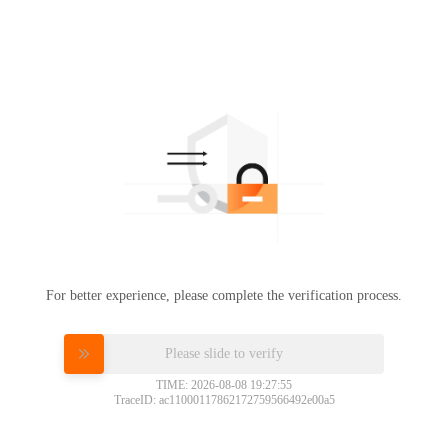
For better experience, please complete the verification process.
Please slide to verify
TIME: 2026-08-08 19:27:55
TraceID: ac11000117862172759566492e00a5