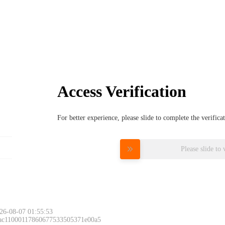
Access Verification
For better experience, please slide to complete the verific
Please slide to 
26-08-07 01:55:53
 ac11000117860677533505371e00a5