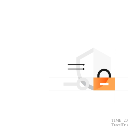
TIME: 20
TraceID: