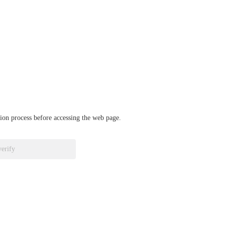
ation process before accessing the web page.
verify