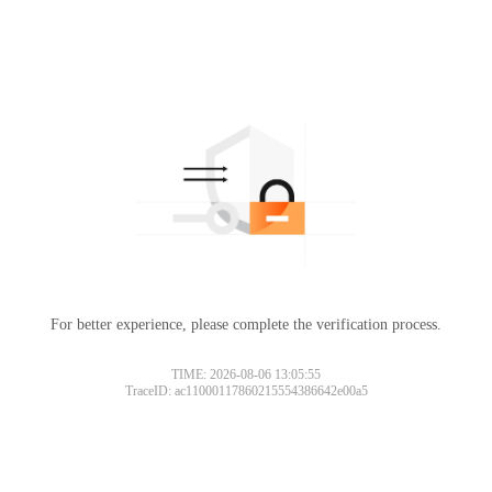
For better experience, please complete the verification process.
TIME: 2026-08-06 13:05:55
TraceID: ac11000117860215554386642e00a5