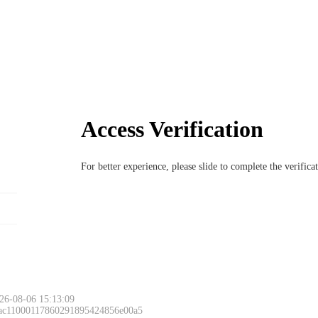
Access Verification
For better experience, please slide to complete the verific
26-08-06 15:13:09
 ac11000117860291895424856e00a5