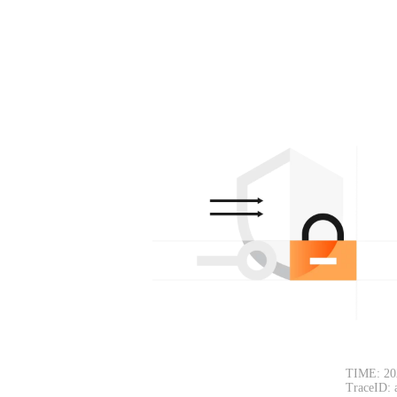
TIME: 20
TraceID: