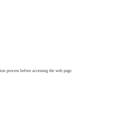
ation process before accessing the web page.